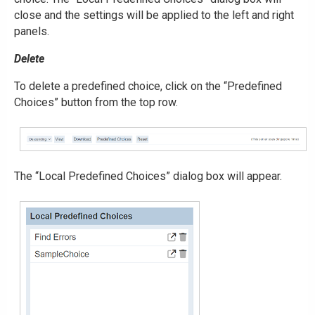
close and the settings will be applied to the left and right
panels.
Delete
To delete a predefined choice, click on the “Predefined
Choices” button from the top row.
The “Local Predefined Choices” dialog box will appear.