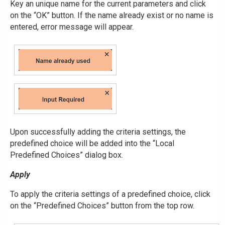
Key an unique name for the current parameters and click
on the “OK” button. If the name already exist or no name is
entered, error message will appear.
Upon successfully adding the criteria settings, the
predefined choice will be added into the “Local
Predefined Choices” dialog box.
Apply
To apply the criteria settings of a predefined choice, click
on the “Predefined Choices” button from the top row.