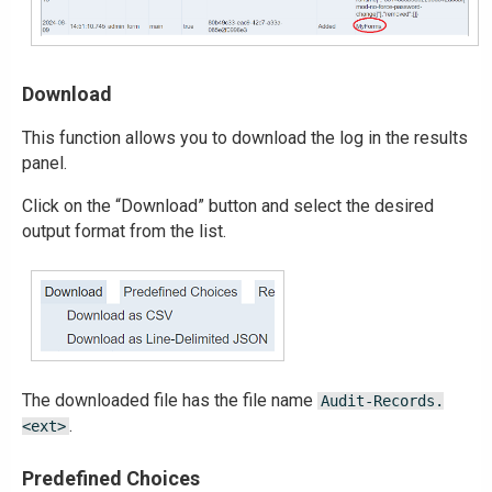
Download
This function allows you to download the log in the results
panel.
Click on the “Download” button and select the desired
output format from the list.
The downloaded file has the file name
Audit-Records.
.
<ext>
Predefined Choices