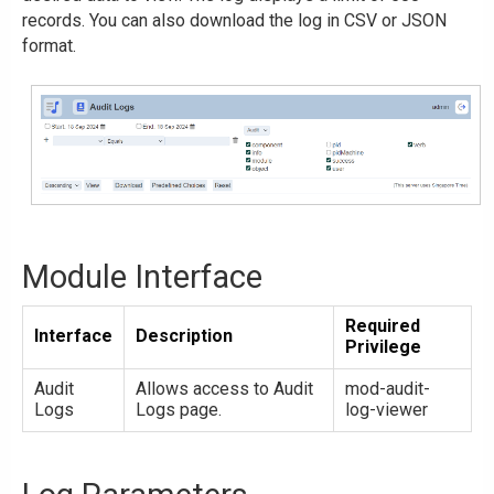
records. You can also download the log in CSV or JSON
format.
Module Interface
Required
Interface
Description
Privilege
Audit
Allows access to Audit
mod-audit-
Logs
Logs page.
log-viewer