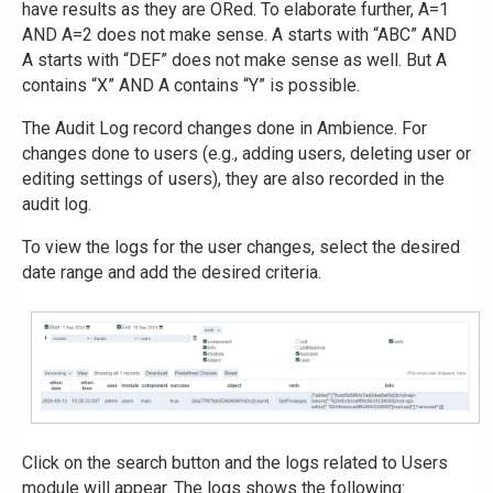
have results as they are ORed. To elaborate further, A=1
AND A=2 does not make sense. A starts with “ABC” AND
A starts with “DEF” does not make sense as well. But A
contains “X” AND A contains “Y” is possible.
The Audit Log record changes done in Ambience. For
changes done to users (e.g., adding users, deleting user or
editing settings of users), they are also recorded in the
audit log.
To view the logs for the user changes, select the desired
date range and add the desired criteria.
Click on the search button and the logs related to Users
module will appear. The logs shows the following: