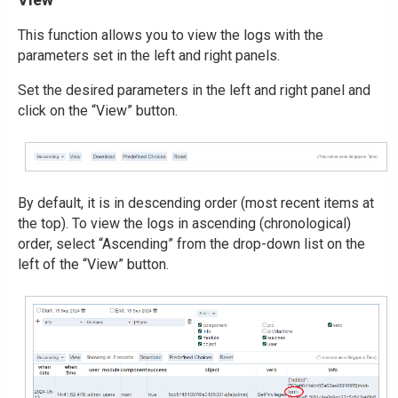
This function allows you to view the logs with the
parameters set in the left and right panels.
Set the desired parameters in the left and right panel and
click on the “View” button.
By default, it is in descending order (most recent items at
the top). To view the logs in ascending (chronological)
order, select “Ascending” from the drop-down list on the
left of the “View” button.