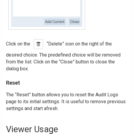
Click on the
“Delete” icon on the right of the
desired choice. The predefined choice will be removed
from the list. Click on the “Close” button to close the
dialog box.
Reset
The “Reset” button allows you to reset the Audit Logs
page to its initial settings. It is useful to remove previous
settings and start afresh.
Viewer Usage