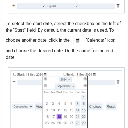
To select the start date, select the checkbox on the left of
the “Start” field. By default, the current date is used. To
choose another date, click in the
“Calendar” icon
and choose the desired date. Do the same for the end
date.