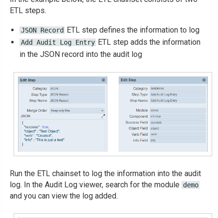
ETL steps.
ETL step defines the information to log
JSON Record
ETL step adds the information
Add Audit Log Entry
in the JSON record into the audit log
Run the ETL chainset to log the information into the audit
log. In the Audit Log viewer, search for the module
demo
and you can view the log added.