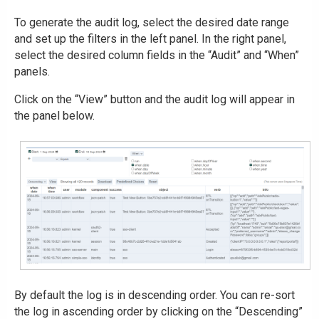
To generate the audit log, select the desired date range
and set up the filters in the left panel. In the right panel,
select the desired column fields in the “Audit” and “When”
panels.
Click on the “View” button and the audit log will appear in
the panel below.
By default the log is in descending order. You can re-sort
the log in ascending order by clicking on the “Descending”