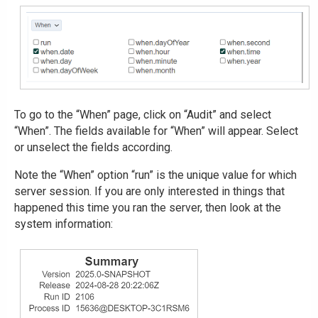
To go to the “When” page, click on “Audit” and select
“When”. The fields available for “When” will appear. Select
or unselect the fields according.
Note the “When” option “run” is the unique value for which
server session. If you are only interested in things that
happened this time you ran the server, then look at the
system information: