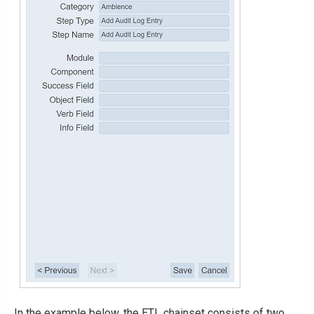
In the example below, the ETL chainset consists of two