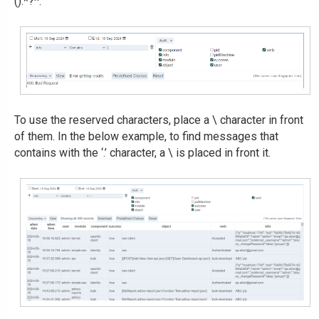
().*?^.
To use the reserved characters, place a \ character in front
of them. In the below example, to find messages that
contains with the ‘.’ character, a \ is placed in front it.