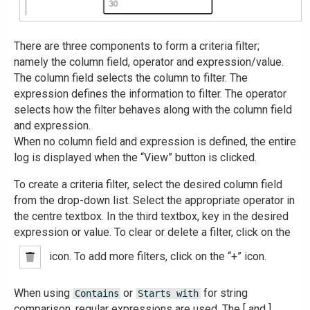
There are three components to form a criteria filter;
namely the column field, operator and expression/value.
The column field selects the column to filter. The
expression defines the information to filter. The operator
selects how the filter behaves along with the column field
and expression.
When no column field and expression is defined, the entire
log is displayed when the “View” button is clicked.
To create a criteria filter, select the desired column field
from the drop-down list. Select the appropriate operator in
the centre textbox. In the third textbox, key in the desired
expression or value. To clear or delete a filter, click on the
icon. To add more filters, click on the “+” icon.
When using
or
for string
Contains
Starts with
comparison, regular expressions are used. The [ and ]