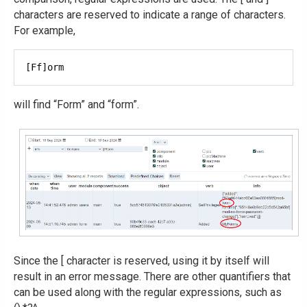
characters are reserved to indicate a range of characters.
For example,
will find “Form” and “form”.
Since the [ character is reserved, using it by itself will
result in an error message. There are other quantifiers that
can be used along with the regular expressions, such as