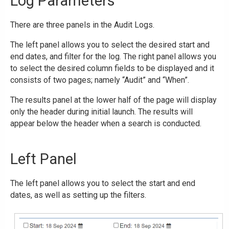
Log Parameters
There are three panels in the Audit Logs.
The left panel allows you to select the desired start and
end dates, and filter for the log. The right panel allows you
to select the desired column fields to be displayed and it
consists of two pages; namely “Audit” and “When”.
The results panel at the lower half of the page will display
only the header during initial launch. The results will
appear below the header when a search is conducted.
Left Panel
The left panel allows you to select the start and end
dates, as well as setting up the filters.