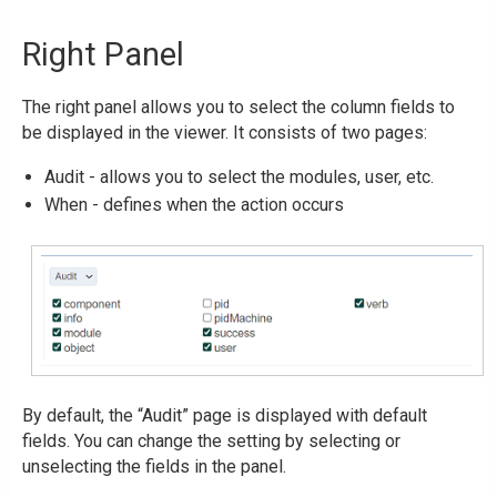
Right Panel
The right panel allows you to select the column fields to
be displayed in the viewer. It consists of two pages:
Audit - allows you to select the modules, user, etc.
When - defines when the action occurs
By default, the “Audit” page is displayed with default
fields. You can change the setting by selecting or
unselecting the fields in the panel.