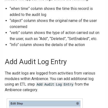
“when time” column shows the time this record is
added to the audit log
“object” column shows the original name of the user
concerned
“verb” column shows the type of action carried out on
the user, such as “Add”, “Deleted”, “SetEnabled”, etc.
“Info” column shows the details of the action
Add Audit Log Entry
The audit logs are logged from activities from various
modules within Ambience. You can add additional log
using an ETL step
from the
Add Audit Log Entry
Ambience category.