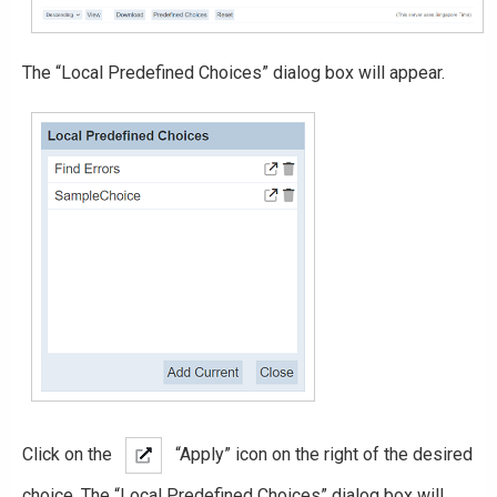
The “Local Predefined Choices” dialog box will appear.
Click on the
“Apply” icon on the right of the desired
choice. The “Local Predefined Choices” dialog box will