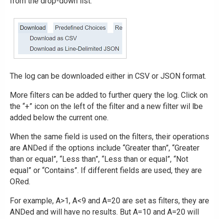
from the drop-down list.
The log can be downloaded either in CSV or JSON format.
More filters can be added to further query the log. Click on
the “+” icon on the left of the filter and a new filter wil lbe
added below the current one.
When the same field is used on the filters, their operations
are ANDed if the options include “Greater than”, “Greater
than or equal”, “Less than”, “Less than or equal”, “Not
equal” or “Contains”. If different fields are used, they are
ORed.
For example, A>1, A<9 and A=20 are set as filters, they are
ANDed and will have no results. But A=10 and A=20 will