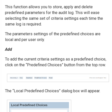
This function allows you to store, apply and delete
predefined parameters for the audit log. This will ease
selecting the same set of criteria settings each time the
same log is required.
The parameters settings of the predefined choices are
local and per user only.
Add
To add the current criteria settings as a predefined choice,
click on the “Predefined Choices” button from the top row.
The “Local Predefined Choices” dialog box will appear.