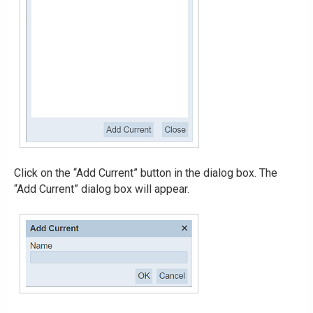
Click on the “Add Current” button in the dialog box. The
“Add Current” dialog box will appear.