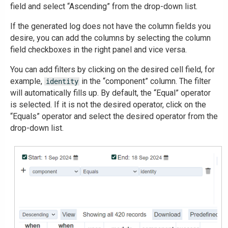
field and select “Ascending” from the drop-down list.
If the generated log does not have the column fields you
desire, you can add the columns by selecting the column
field checkboxes in the right panel and vice versa.
You can add filters by clicking on the desired cell field, for
example,
in the “component” column. The filter
identity
will automatically fills up. By default, the “Equal” operator
is selected. If it is not the desired operator, click on the
“Equals” operator and select the desired operator from the
drop-down list.