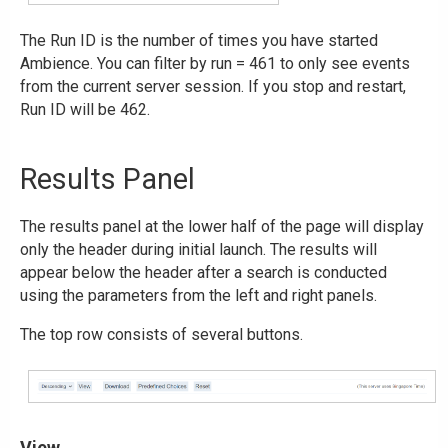
The Run ID is the number of times you have started
Ambience. You can filter by run = 461 to only see events
from the current server session. If you stop and restart,
Run ID will be 462.
Results Panel
The results panel at the lower half of the page will display
only the header during initial launch. The results will
appear below the header after a search is conducted
using the parameters from the left and right panels.
The top row consists of several buttons.
View