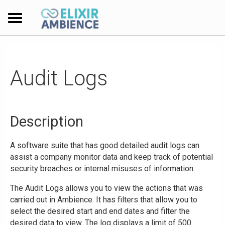
Audit Logs
Description
A software suite that has good detailed audit logs can
assist a company monitor data and keep track of potential
security breaches or internal misuses of information.
The Audit Logs allows you to view the actions that was
carried out in Ambience. It has filters that allow you to
select the desired start and end dates and filter the
desired data to view. The log displays a limit of 500