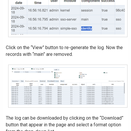
Click on the “View” button to re-generate the log. Now the
records with “main” are removed.
The log can be downloaded by clicking on the “Download”
button that appear in the page and select a format option