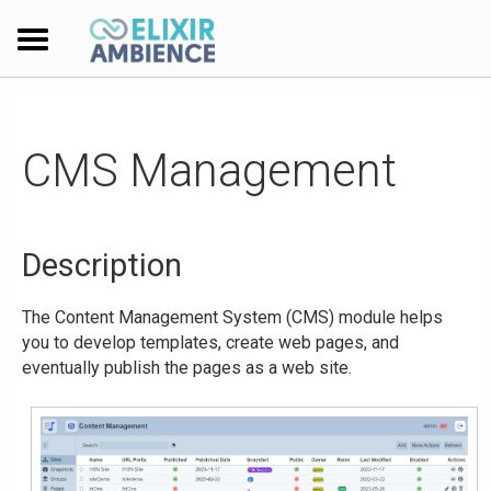
CMS Management
Description
The Content Management System (CMS) module helps
you to develop templates, create web pages, and
eventually publish the pages as a web site.