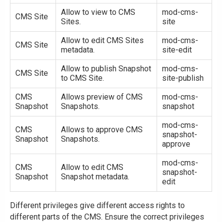
Allow to view to CMS
mod-cms-
CMS Site
Sites.
site
Allow to edit CMS Sites
mod-cms-
CMS Site
metadata.
site-edit
Allow to publish Snapshot
mod-cms-
CMS Site
to CMS Site.
site-publish
CMS
Allows preview of CMS
mod-cms-
Snapshot
Snapshots.
snapshot
mod-cms-
CMS
Allows to approve CMS
snapshot-
Snapshot
Snapshots.
approve
mod-cms-
CMS
Allow to edit CMS
snapshot-
Snapshot
Snapshot metadata.
edit
Different privileges give different access rights to
different parts of the CMS. Ensure the correct privileges