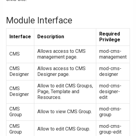
Module Interface
Required
Interface
Description
Privilege
Allows access to CMS
mod-cms-
CMS
management page.
management
CMS
Allows access to CMS
mod-cms-
Designer
Designer page.
designer
Allow to edit CMS Groups,
mod-cms-
CMS
Page, Template and
designer-
Designer
Resources.
edit
CMS
mod-cms-
Allow to view CMS Group.
Group
group
CMS
mod-cms-
Allow to edit CMS Group.
Group
group-edit