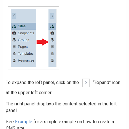
To expand the left panel, click on the
“Expand” icon
at the upper left corner.
The right panel displays the content selected in the left
panel.
See
Example
for a simple example on how to create a
CMS site.