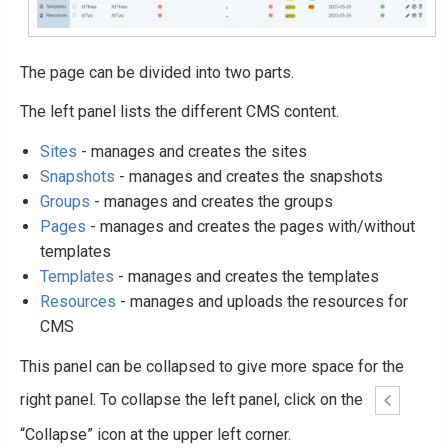
The page can be divided into two parts.
The left panel lists the different CMS content.
Sites
- manages and creates the sites
Snapshots
- manages and creates the snapshots
Groups
- manages and creates the groups
Pages
- manages and creates the pages with/without
templates
Templates
- manages and creates the templates
Resources
- manages and uploads the resources for
CMS
This panel can be collapsed to give more space for the
right panel. To collapse the left panel, click on the
“Collapse” icon at the upper left corner.