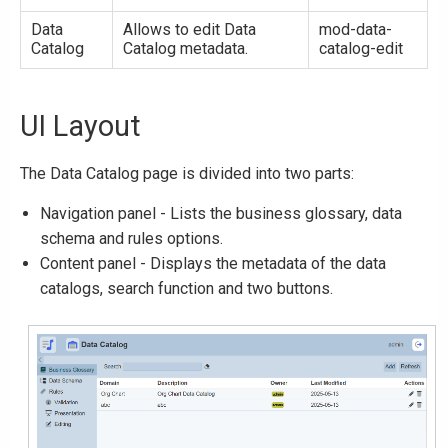
Data
Allows to edit Data
mod-data-
Catalog
Catalog metadata.
catalog-edit
UI Layout
The Data Catalog page is divided into two parts:
Navigation panel - Lists the business glossary, data
schema and rules options.
Content panel - Displays the metadata of the data
catalogs, search function and two buttons.