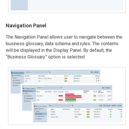
Navigation Panel
The Navigation Panel allows user to navigate between the
business glossary, data schema and rules. The contents
will be displayed in the Display Panel. By default, the
“Business Glossary” option is selected.