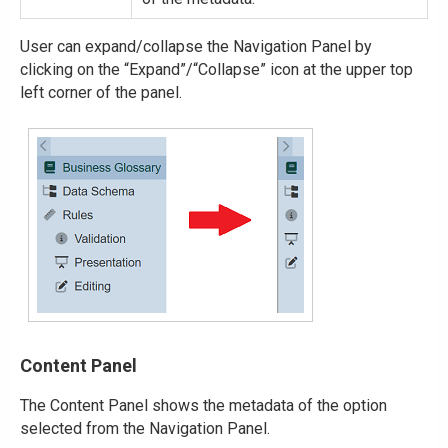
User can expand/collapse the Navigation Panel by
clicking on the “Expand”/“Collapse” icon at the upper top
left corner of the panel.
Content Panel
The Content Panel shows the metadata of the option
selected from the Navigation Panel.