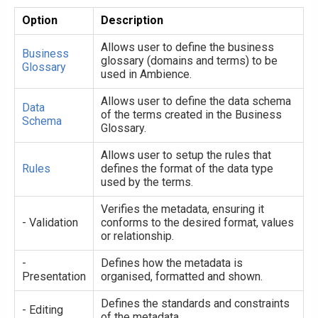
Option
Description
Allows user to define the business
Business
glossary (domains and terms) to be
Glossary
used in Ambience.
Allows user to define the data schema
Data
of the terms created in the Business
Schema
Glossary.
Allows user to setup the rules that
Rules
defines the format of the data type
used by the terms.
Verifies the metadata, ensuring it
- Validation
conforms to the desired format, values
or relationship.
-
Defines how the metadata is
Presentation
organised, formatted and shown.
Defines the standards and constraints
- Editing
of the metadata.