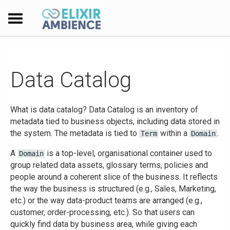
Data Catalog
What is data catalog? Data Catalog is an inventory of
metadata tied to business objects, including data stored in
the system. The metadata is tied to
within a
.
Term
Domain
A
is a top-level, organisational container used to
Domain
group related data assets, glossary terms, policies and
people around a coherent slice of the business. It reflects
the way the business is structured (e.g., Sales, Marketing,
etc.) or the way data-product teams are arranged (e.g.,
customer, order-processing, etc.). So that users can
quickly find data by business area, while giving each