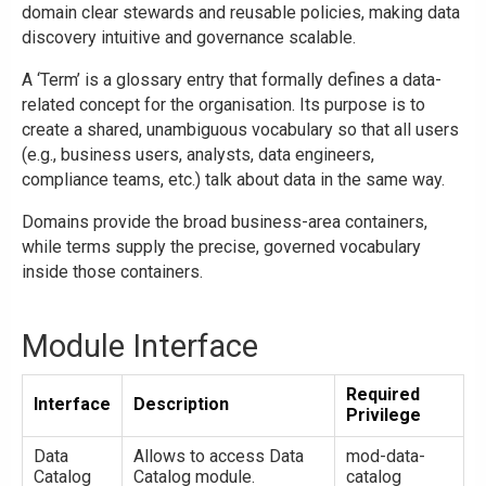
domain clear stewards and reusable policies, making data
discovery intuitive and governance scalable.
A ‘Term’ is a glossary entry that formally defines a data-
related concept for the organisation. Its purpose is to
create a shared, unambiguous vocabulary so that all users
(e.g., business users, analysts, data engineers,
compliance teams, etc.) talk about data in the same way.
Domains provide the broad business-area containers,
while terms supply the precise, governed vocabulary
inside those containers.
Module Interface
Required
Interface
Description
Privilege
Data
Allows to access Data
mod-data-
Catalog
Catalog module.
catalog