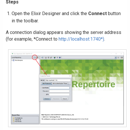
Steps
Open the Elixir Designer and click the
Connect
button
in the toolbar.
A connection dialog appears showing the server address
(for example, *Connect to
http://localhost:1740*)
.