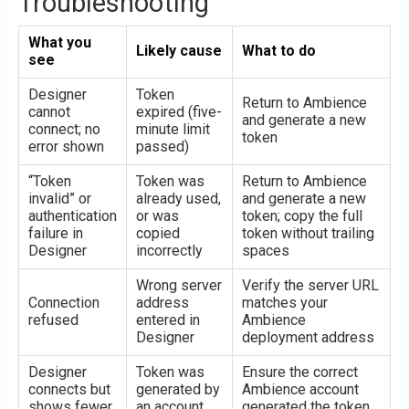
Troubleshooting
What you
Likely cause
What to do
see
Designer
Token
Return to Ambience
cannot
expired (five-
and generate a new
connect; no
minute limit
token
error shown
passed)
“Token
Token was
Return to Ambience
invalid” or
already used,
and generate a new
authentication
or was
token; copy the full
failure in
copied
token without trailing
Designer
incorrectly
spaces
Wrong server
Verify the server URL
Connection
address
matches your
refused
entered in
Ambience
Designer
deployment address
Designer
Token was
Ensure the correct
connects but
generated by
Ambience account
shows fewer
an account
generated the token,