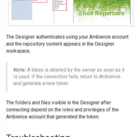
The Designer authenticates using your Ambience account
and the repository content appears in the Designer
workspace.
Note:
A token is deleted by the server as soon as it
is used. If the connection fails, return to Ambience
and generate a new token.
The folders and files visible in the Designer after
connecting depend on the roles and privileges of the
Ambience account that generated the token.