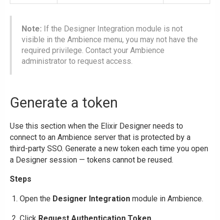
Note:
If the Designer Integration module is not
visible in the Ambience menu, you may not have the
required privilege. Contact your Ambience
administrator to request access.
Generate a token
Use this section when the Elixir Designer needs to
connect to an Ambience server that is protected by a
third-party SSO. Generate a new token each time you open
a Designer session — tokens cannot be reused.
Steps
Open the
Designer Integration
module in Ambience.
Click
Request Authentication Token
.