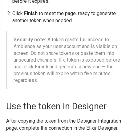
before it expires.
Click
Finish
to reset the page, ready to generate
another token when needed.
Security note:
A token grants full access to
Ambience as your user account and is visible on
screen. Do not share tokens or paste them into
unsecured channels. If a token is exposed before
use, click
Finish
and generate a new one — the
previous token will expire within five minutes
regardless.
Use the token in Designer
After copying the token from the Designer Integration
page, complete the connection in the Elixir Designer.