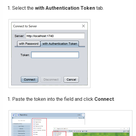
Select the
with Authentication Token
tab.
Paste the token into the field and click
Connect
.