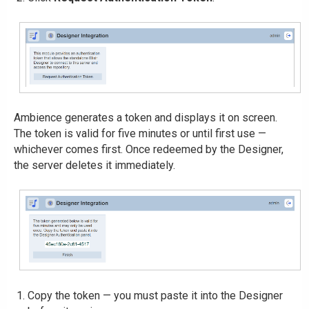
Ambience generates a token and displays it on screen.
The token is valid for five minutes or until first use —
whichever comes first. Once redeemed by the Designer,
the server deletes it immediately.
Copy the token — you must paste it into the Designer