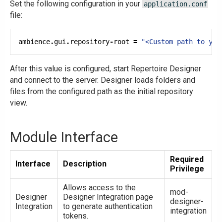
Set the following configuration in your
application.conf
file:
ambience
.
gui
.
repository
-
root 
=
"<Custom path to you
After this value is configured, start Repertoire Designer
and connect to the server. Designer loads folders and
files from the configured path as the initial repository
view.
Module Interface
Required
Interface
Description
Privilege
Allows access to the
mod-
Designer
Designer Integration page
designer-
Integration
to generate authentication
integration
tokens.