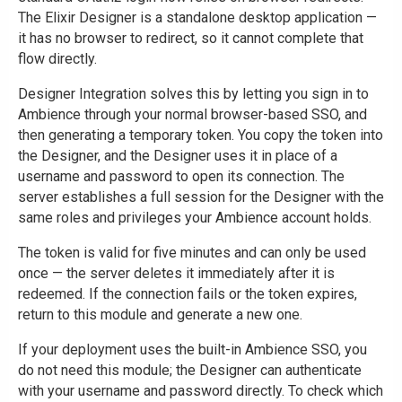
The Elixir Designer is a standalone desktop application —
it has no browser to redirect, so it cannot complete that
flow directly.
Designer Integration solves this by letting you sign in to
Ambience through your normal browser-based SSO, and
then generating a temporary token. You copy the token into
the Designer, and the Designer uses it in place of a
username and password to open its connection. The
server establishes a full session for the Designer with the
same roles and privileges your Ambience account holds.
The token is valid for five minutes and can only be used
once — the server deletes it immediately after it is
redeemed. If the connection fails or the token expires,
return to this module and generate a new one.
If your deployment uses the built-in Ambience SSO, you
do not need this module; the Designer can authenticate
with your username and password directly. To check which