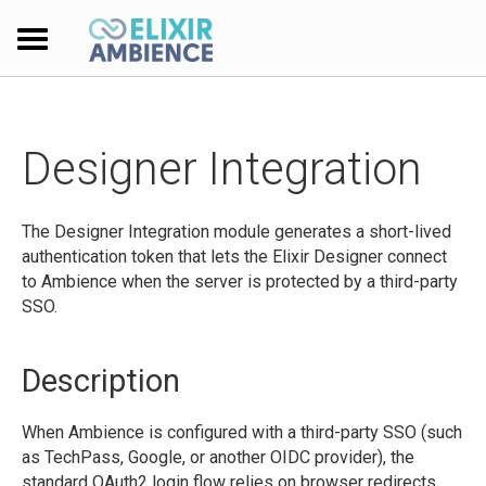
Designer Integration
The Designer Integration module generates a short-lived
authentication token that lets the Elixir Designer connect
to Ambience when the server is protected by a third-party
SSO.
Description
When Ambience is configured with a third-party SSO (such
as TechPass, Google, or another OIDC provider), the
standard OAuth2 login flow relies on browser redirects.