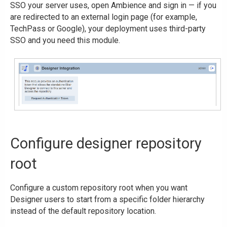
SSO your server uses, open Ambience and sign in — if you
are redirected to an external login page (for example,
TechPass or Google), your deployment uses third-party
SSO and you need this module.
Configure designer repository
root
Configure a custom repository root when you want
Designer users to start from a specific folder hierarchy
instead of the default repository location.