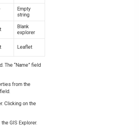
-
Empty
string
Blank
t
explorer
t
Leaflet
ld. The “Name” field
erties from the
ield.
. Clicking on the
 the GIS Explorer.