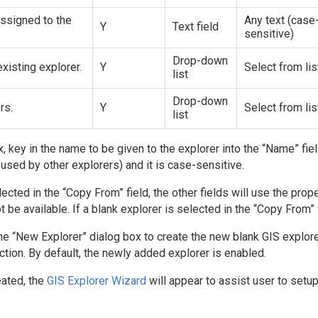
ssigned to the
Any text (case
Y
Text field
sensitive)
Drop-down
xisting explorer.
Y
Select from lis
list
Drop-down
rs.
Y
Select from lis
list
, key in the name to be given to the explorer into the “Name” fie
used by other explorers) and it is case-sensitive.
lected in the “Copy From” field, the other fields will use the prop
t be available. If a blank explorer is selected in the “Copy From” f
the “New Explorer” dialog box to create the new blank GIS explorer
ction. By default, the newly added explorer is enabled.
eated, the
GIS Explorer Wizard
will appear to assist user to setup