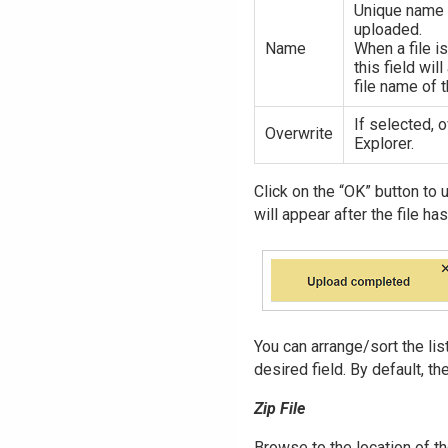
Unique name a
uploaded.
Name
When a file is
this field wil
file name of t
If selected, 
Overwrite
Explorer.
Click on the “OK” button to 
will appear after the file h
You can arrange/sort the li
desired field. By default, th
Zip File
Browse to the location of th