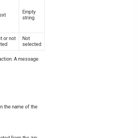
Empty
ext
string
t or not
Not
cted
selected
e action. A message
on the name of the
acted from the zip