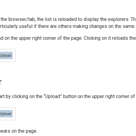
the browser/tab, the list is reloaded to display the explorers. T
articularly useful if there are others making changes on the same
 on the upper right corner of the page. Clicking on it reloads the 
r
art by clicking on the “Upload” button on the upper right corner of
pears on the page.