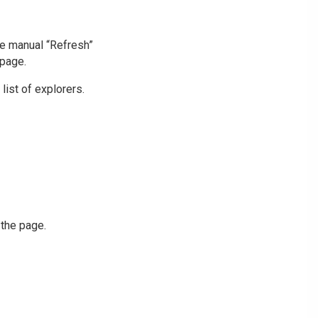
he manual “Refresh”
 page.
list of explorers.
 the page.