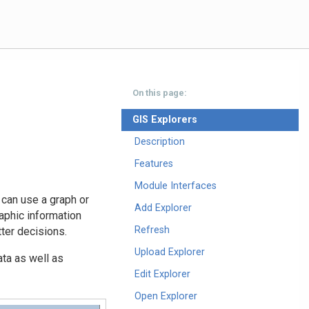
On this page:
GIS Explorers
Description
Features
Module Interfaces
 can use a graph or
Add Explorer
raphic information
Refresh
ter decisions.
Upload Explorer
ta as well as
Edit Explorer
Open Explorer