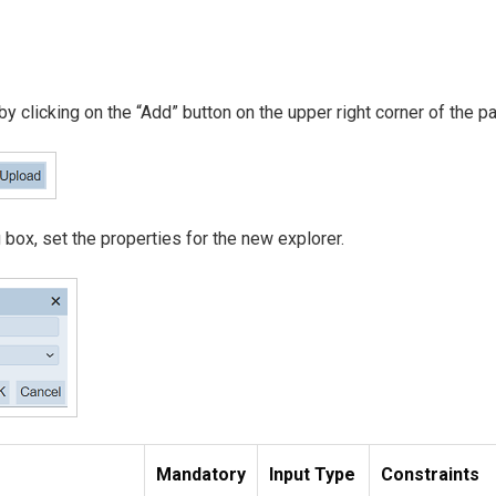
 by clicking on the “Add” button on the upper right corner of the p
 box, set the properties for the new explorer.
Mandatory
Input Type
Constraints