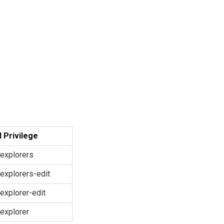
 Privilege
explorers
explorers-edit
explorer-edit
explorer