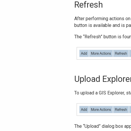
Refresh
After performing actions on 
button is available and is p
The “Refresh” button is found
Upload Explore
To upload a GIS Explorer, st
The “Upload” dialog box ap