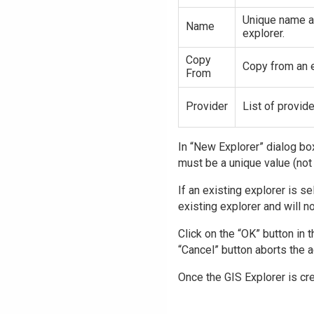
Unique name a
Name
explorer.
Copy
Copy from an e
From
Provider
List of provide
In “New Explorer” dialog box
must be a unique value (not 
If an existing explorer is se
existing explorer and will no
Click on the “OK” button in 
“Cancel” button aborts the a
Once the GIS Explorer is cr