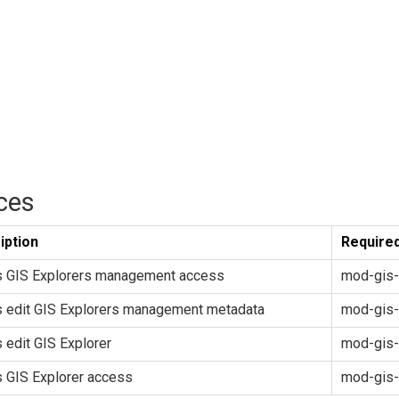
ces
iption
Required
s GIS Explorers management access
mod-gis-
s edit GIS Explorers management metadata
mod-gis-
 edit GIS Explorer
mod-gis-
 GIS Explorer access
mod-gis-