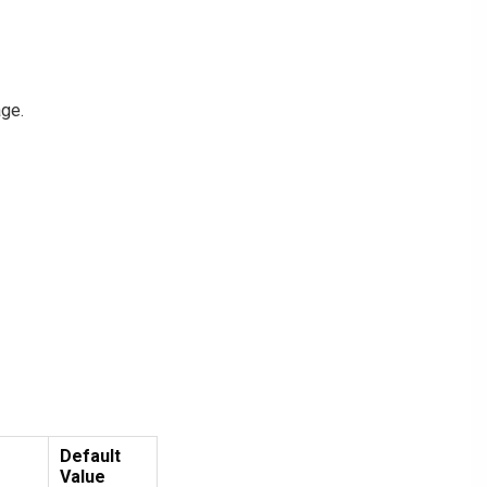
age.
Default
Value