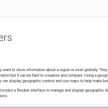
ers
 want to show information about a region or even globally. They
mation but it can be hard to visualise and compare. Using a geog
y can display geographic context and use maps to help make bet
ovides a flexible interface to manage and display geographic da
ions.