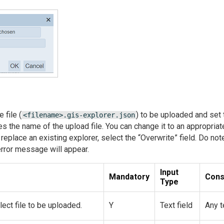
 file (
) to be uploaded and set 
<filename>.gis-explorer.json
es the name of the upload file. You can change it to an appropriat
o replace an existing explorer, select the “Overwrite” field. Do no
error message will appear.
Input
Mandatory
Cons
Type
ect file to be uploaded.
Y
Text field
Any t