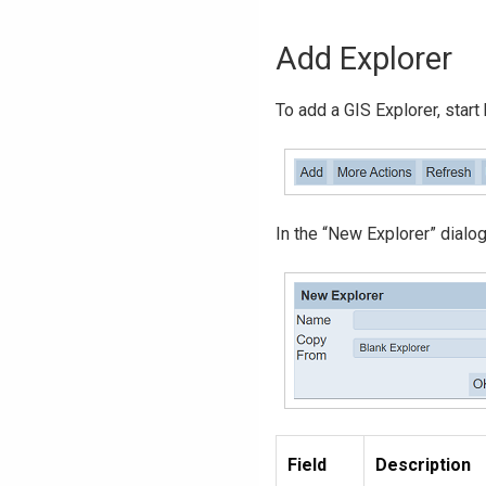
Add Explorer
To add a GIS Explorer, start
In the “New Explorer” dialog
Field
Description