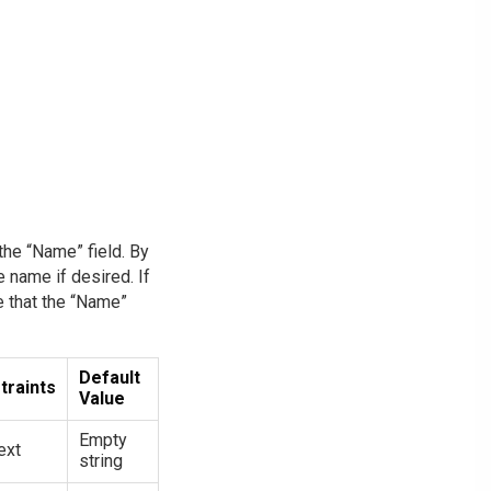
the “Name” field. By
e name if desired. If
te that the “Name”
Default
traints
Value
Empty
ext
string