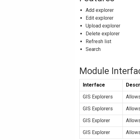
Add explorer
Edit explorer
Upload explorer
Delete explorer
Refresh list
Search
Module Interfa
Interface
Descr
GIS Explorers
Allow
GIS Explorers
Allow
GIS Explorer
Allows
GIS Explorer
Allows