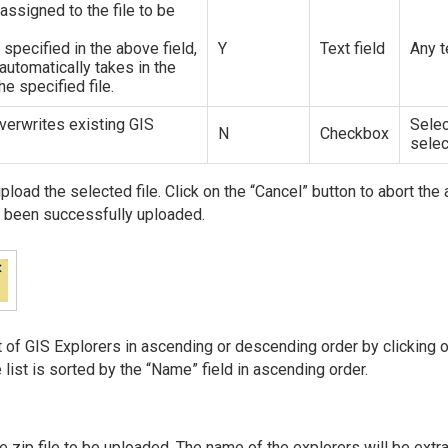
ssigned to the file to be
 specified in the above field,
Y
Text field
Any t
l automatically takes in the
he specified file.
overwrites existing GIS
Selec
N
Checkbox
sele
upload the selected file. Click on the “Cancel” button to abort th
as been successfully uploaded.
st of GIS Explorers in ascending or descending order by clicking 
e list is sorted by the “Name” field in ascending order.
e zip file to be uploaded. The name of the explorers will be extr