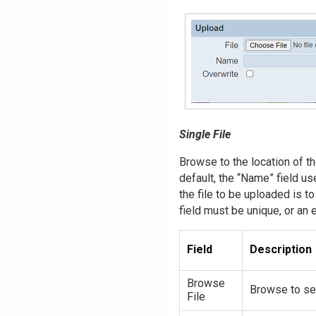
Single File
Browse to the location of the
default, the “Name” field us
the file to be uploaded is t
field must be unique, or an 
Field
Description
Browse
Browse to sel
File