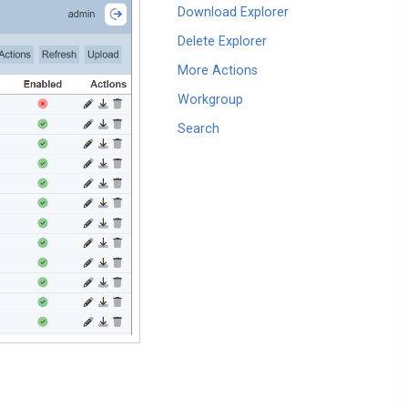
Download Explorer
Delete Explorer
More Actions
Workgroup
Search