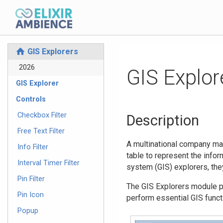
GIS Explorers
⌂
2026
GIS Explor
GIS Explorer
Controls
Checkbox Filter
Description
Free Text Filter
A multinational company may
Info Filter
table to represent the infor
Interval Timer Filter
system (GIS) explorers, the
Pin Filter
The GIS Explorers module pr
Pin Icon
perform essential GIS funct
Popup