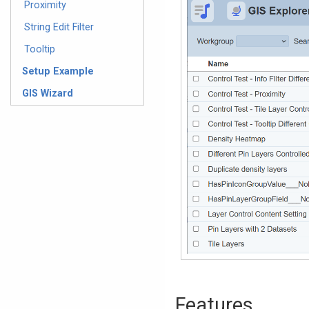
Proximity
String Edit Filter
Tooltip
Setup Example
GIS Wizard
Features