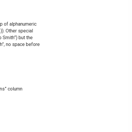
up of alphanumeric
)). Other special
 Smith”) but the
th”, no space before
ons” column