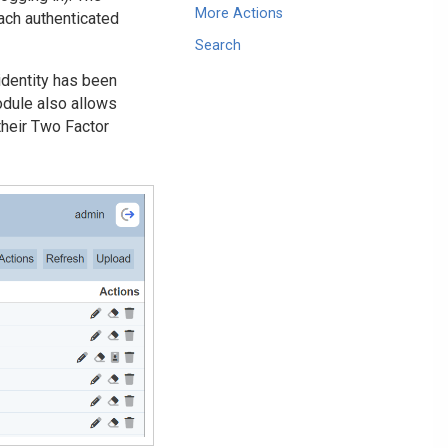
More Actions
ach authenticated
Search
identity has been
odule also allows
their Two Factor