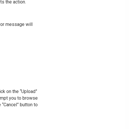
ts the action.
rror message will
lick on the “Upload”
rompt you to browse
he “Cancel” button to