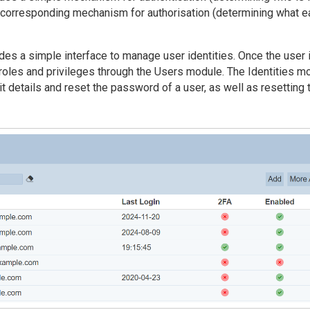
corresponding mechanism for authorisation (determining what e
des a simple interface to manage user identities. Once the user 
 roles and privileges through the Users module. The Identities m
it details and reset the password of a user, as well as resetting 