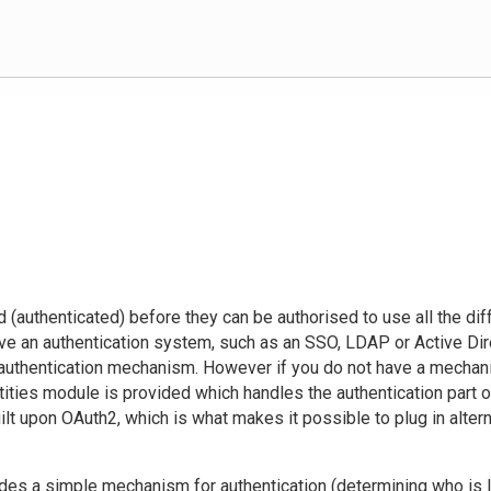
 (authenticated) before they can be authorised to use all the di
ve an authentication system, such as an SSO, LDAP or Active Direc
 authentication mechanism. However if you do not have a mechan
ities module is provided which handles the authentication part o
ilt upon OAuth2, which is what makes it possible to plug in alter
des a simple mechanism for authentication (determining who is l