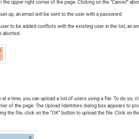
n the upper right corner of the page. Clicking on the “Cancel” abor
set up, an email will be sent to the user with a password.
ser to be added conflicts with the existing user in the list, an e
e aborted.
at a time, you can upload a list of users using a file. To do so, c
orner of the page. The Upload Identities dialog box appears to p
ing the file, click on the “OK” button to upload the file. Click on t