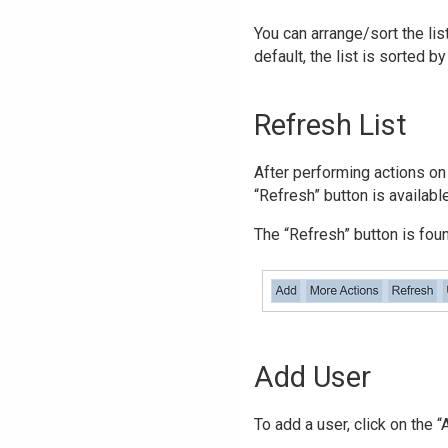
You can arrange/sort the lis
default, the list is sorted b
Refresh List
After performing actions on 
“Refresh” button is availabl
The “Refresh” button is found
Add User
To add a user, click on the 