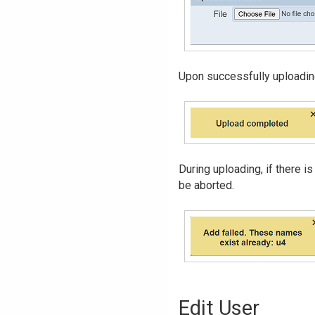
Upon successfully uploading,
During uploading, if there is
be aborted.
Edit User