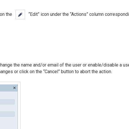
k on the
“Edit” icon under the “Actions” column correspondi
 change the name and/or email of the user or enable/disable a use
anges or click on the “Cancel” button to abort the action.