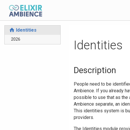
Identities
⌂
2026
Identities
Description
People need to be identified
Ambience. If you already ha
possible to use that as the
Ambience separate, an ident
This identities system is bu
providers.
The Identities module provi