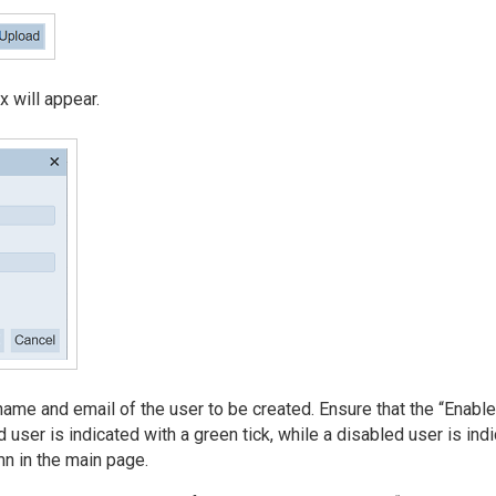
x will appear.
 name and email of the user to be created. Ensure that the “Enabl
 user is indicated with a green tick, while a disabled user is ind
mn in the main page.