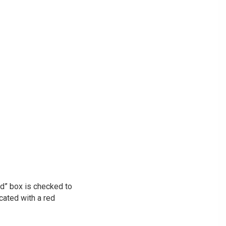
ed” box is checked to
icated with a red