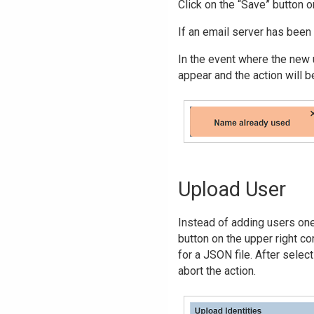
Click on the “Save” button o
If an email server has been 
In the event where the new u
appear and the action will b
Upload User
Instead of adding users one 
button on the upper right c
for a JSON file. After select
abort the action.