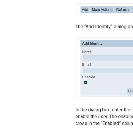
The “Add Identity” dialog bo
In the dialog box, enter the
enable the user. The enabled
cross in the “Enabled” colu