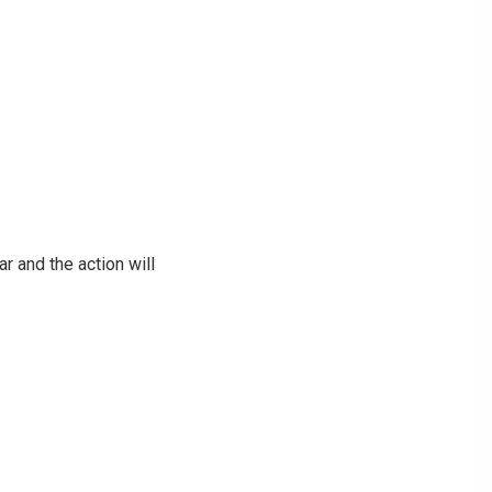
ar and the action will