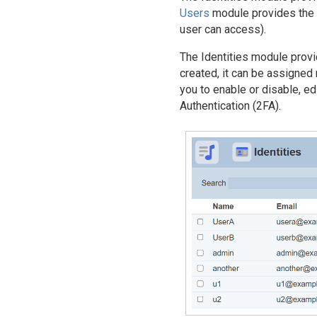
Users
module provides the 
user can access).
The Identities module provi
created, it can be assigned
you to enable or disable, ed
Authentication (2FA).