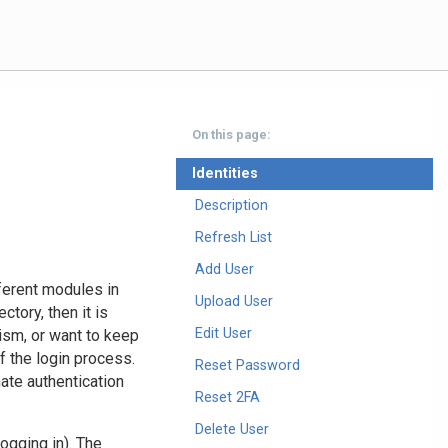
On this page:
Identities
Description
Refresh List
Add User
fferent modules in
Upload User
tory, then it is
Edit User
ism, or want to keep
f the login process.
Reset Password
nate authentication
Reset 2FA
Delete User
ogging in). The