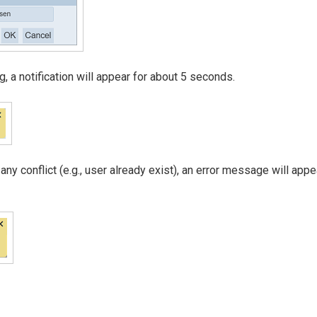
 a notification will appear for about 5 seconds.
 any conflict (e.g., user already exist), an error message will appe