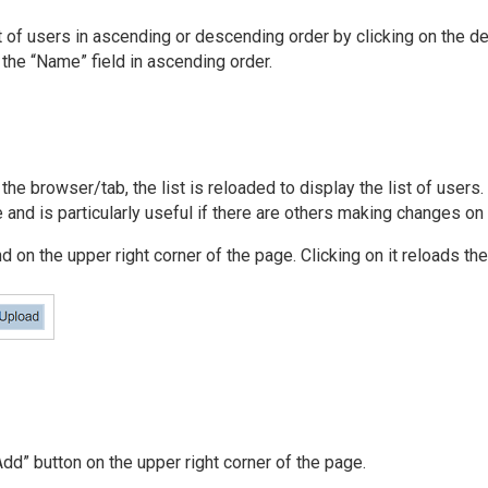
t of users in ascending or descending order by clicking on the de
y the “Name” field in ascending order.
the browser/tab, the list is reloaded to display the list of users
e and is particularly useful if there are others making changes o
 on the upper right corner of the page. Clicking on it reloads the 
“Add” button on the upper right corner of the page.