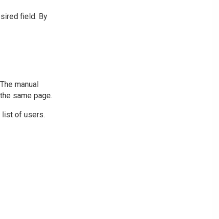
sired field. By
. The manual
n the same page.
list of users.