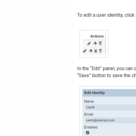
To edit a user identity, clic
In the “Edit” panel, you can
“Save” button to save the ch