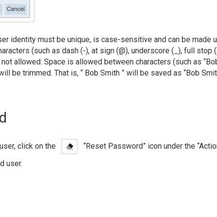
ser identity must be unique, is case-sensitive and can be made 
racters (such as dash (-), at sign (@), underscore (_), full stop (.
not allowed. Space is allowed between characters (such as “Bob
will be trimmed. That is, “ Bob Smith ” will be saved as “Bob Smi
d
user, click on the
“Reset Password” icon under the “Acti
d user.