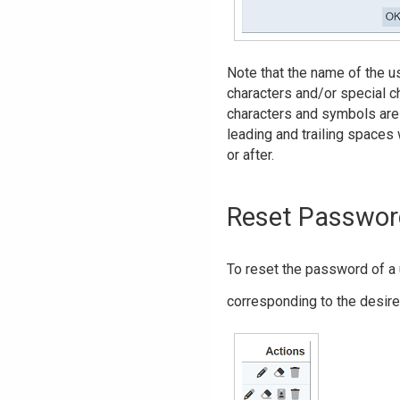
Note that the name of the u
characters and/or special cha
characters and symbols are 
leading and trailing spaces 
or after.
Reset Passwor
To reset the password of a 
corresponding to the desire