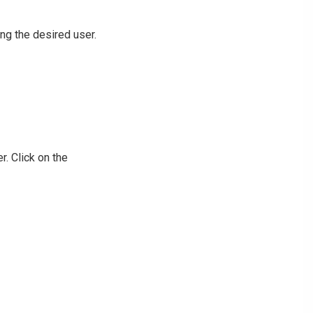
ng the desired user.
r. Click on the