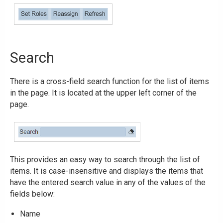
Search
There is a cross-field search function for the list of items
in the page. It is located at the upper left corner of the
page.
This provides an easy way to search through the list of
items. It is case-insensitive and displays the items that
have the entered search value in any of the values of the
fields below:
Name