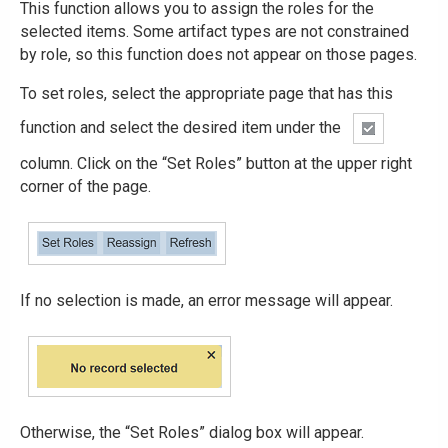
This function allows you to assign the roles for the
selected items. Some artifact types are not constrained
by role, so this function does not appear on those pages.
To set roles, select the appropriate page that has this
function and select the desired item under the
column. Click on the “Set Roles” button at the upper right
corner of the page.
If no selection is made, an error message will appear.
Otherwise, the “Set Roles” dialog box will appear.