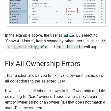
In the example above, the user is
. By selecting
admin
“Show All Users”, items owned by other users, such as
qa
,
and
will appear.
test_ownsership_role
cms-site-edit
Fix All Ownership Errors
This function allows you to fix invalid ownerships across
all
collections to the selected user.
It will scan all collections known to the Ownership module,
searching for “bad” owners. These owners may be an
empty owner string or an owner (ID) that does not match a
user ID in the system.