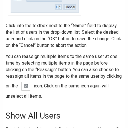
Click into the textbox next to the “Name” field to display
the list of users in the drop-down list. Select the desired
user and click on the “OK” button to save the change. Click
on the “Cancel” button to abort the action.
You can reassign multiple items to the same user at one
time by selecting multiple items in the page before
clicking on the “Reassign” button. You can also choose to
reassign all items in the page to the same user by clicking
on the
icon. Click on the same icon again will
unselect all items.
Show All Users