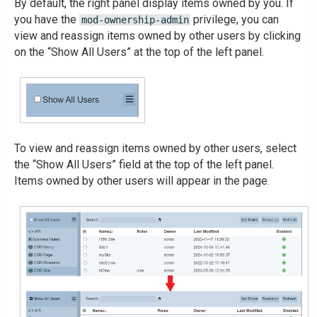
By default, the right panel display items owned by you. If
you have the
privilege, you can
mod-ownership-admin
view and reassign items owned by other users by clicking
on the “Show All Users” at the top of the left panel.
To view and reassign items owned by other users, select
the “Show All Users” field at the top of the left panel.
Items owned by other users will appear in the page.