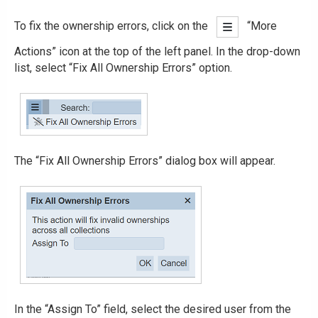
To fix the ownership errors, click on the
“More
Actions” icon at the top of the left panel. In the drop-down
list, select “Fix All Ownership Errors” option.
The “Fix All Ownership Errors” dialog box will appear.
In the “Assign To” field, select the desired user from the