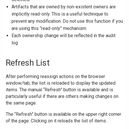
Artifacts that are owned by non-existent owners are
implicitly read-only. This is a useful technique to
prevent any modification. Do not use this function if you
are using this “read-only” mechanism.
Each ownership change will be reflected in the audit
log.
Refresh List
After performing reassign actions on the browser
window/tab, the list is reloaded to display the updated
items. The manual “Refresh” button is available and is
particularly useful if there are others making changes on
the same page.
The “Refresh” button is available on the upper right corner
of the page. Clicking on it reloads the list of items.