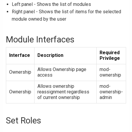
Left panel - Shows the list of modules
Right panel - Shows the list of items for the selected
module owned by the user
Module Interfaces
Required
Interface
Description
Privilege
Allows Ownership page
mod-
Ownership
access
ownership
Allows ownership
mod-
Ownership
reassignment regardless
ownership-
of current ownership
admin
Set Roles