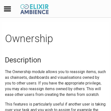
Ownership
Description
The Ownership module allows you to reassign items, such
as chainsets, dashboards and visualisations owned by
you to other users. If you have the appropriate privilege,
you may also reassign items owned by others. This will
ease other users from creating the items from scratch.
This features is particularly useful if another user is taking
over your task and you wish to assign for example the