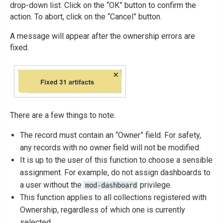
drop-down list. Click on the “OK” button to confirm the
action. To abort, click on the “Cancel” button.
A message will appear after the ownership errors are
fixed.
There are a few things to note:
The record must contain an “Owner” field. For safety,
any records with no owner field will not be modified.
It is up to the user of this function to choose a sensible
assignment. For example, do not assign dashboards to
a user without the
privilege.
mod-dashboard
This function applies to all collections registered with
Ownership, regardless of which one is currently
selected.