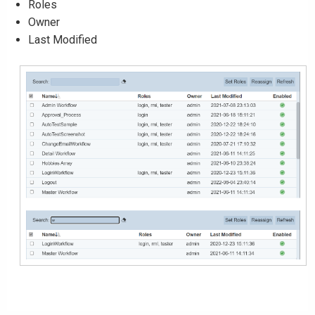
Roles
Owner
Last Modified