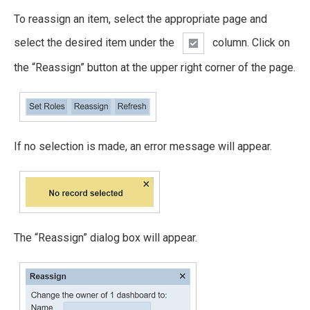
To reassign an item, select the appropriate page and
select the desired item under the
column. Click on
the “Reassign” button at the upper right corner of the page.
If no selection is made, an error message will appear.
The “Reassign” dialog box will appear.