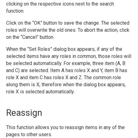
clicking on the respective icons next to the search
function.
Click on the “OK” button to save the change. The selected
roles will overwrite the old ones. To abort the action, click
on the “Cancel” button.
When the “Set Roles” dialog box appears, if any of the
selected items have any roles in common, those roles will
be selected automatically. For example, three item (A, B
and C) are selected. Item A has roles X and Y, item B has
role X and item C has roles X and Z. The common role
along them is X, therefore when the dialog box appears,
role X is selected automatically.
Reassign
This function allows you to reassign items in any of the
pages to other users.