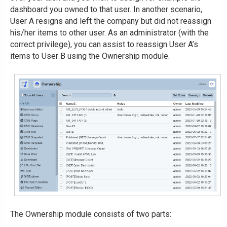
dashboard you owned to that user. In another scenario,
User A resigns and left the company but did not reassign
his/her items to other user. As an administrator (with the
correct privilege), you can assist to reassign User A’s
items to User B using the Ownership module.
The Ownership module consists of two parts: