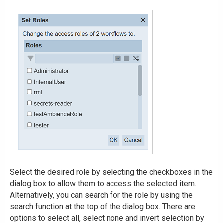
Select the desired role by selecting the checkboxes in the
dialog box to allow them to access the selected item.
Alternatively, you can search for the role by using the
search function at the top of the dialog box. There are
options to select all, select none and invert selection by