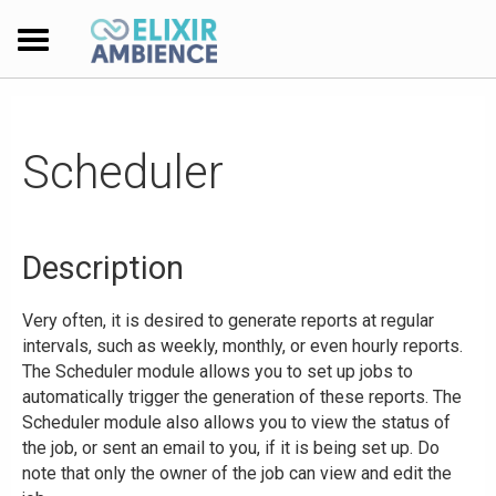
Scheduler
Description
Very often, it is desired to generate reports at regular
intervals, such as weekly, monthly, or even hourly reports.
The Scheduler module allows you to set up jobs to
automatically trigger the generation of these reports. The
Scheduler module also allows you to view the status of
the job, or sent an email to you, if it is being set up. Do
note that only the owner of the job can view and edit the