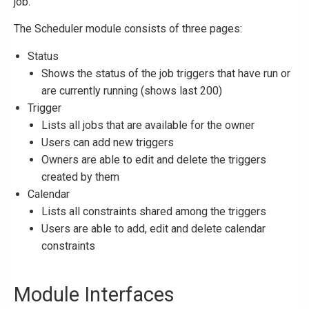
job.
The Scheduler module consists of three pages:
Status
Shows the status of the job triggers that have run or
are currently running (shows last 200)
Trigger
Lists all jobs that are available for the owner
Users can add new triggers
Owners are able to edit and delete the triggers
created by them
Calendar
Lists all constraints shared among the triggers
Users are able to add, edit and delete calendar
constraints
Module Interfaces