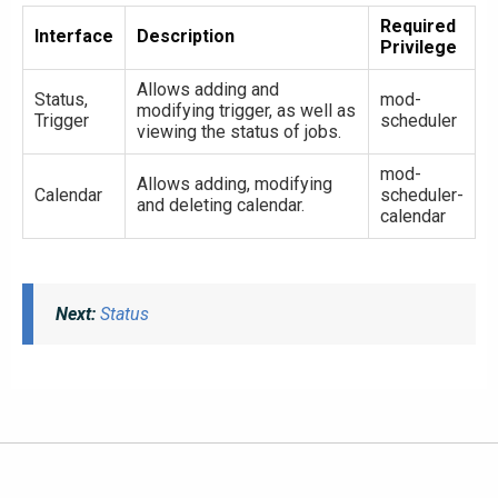
Required
Interface
Description
Privilege
Allows adding and
Status,
mod-
modifying trigger, as well as
Trigger
scheduler
viewing the status of jobs.
mod-
Allows adding, modifying
Calendar
scheduler-
and deleting calendar.
calendar
Next:
Status